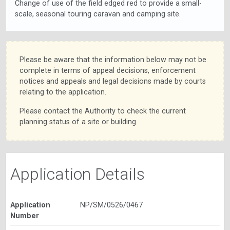
Change of use of the field edged red to provide a small-
scale, seasonal touring caravan and camping site.
Please be aware that the information below may not be
complete in terms of appeal decisions, enforcement
notices and appeals and legal decisions made by courts
relating to the application.
Please contact the Authority to check the current
planning status of a site or building.
Application Details
Application
NP/SM/0526/0467
Number