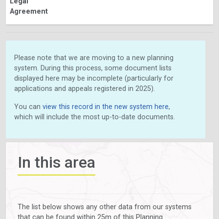
Legal
Agreement
Please note that we are moving to a new planning
system. During this process, some document lists
displayed here may be incomplete (particularly for
applications and appeals registered in 2025).
You can
view this record in the new system here
,
which will include the most up-to-date documents.
In this area
The list below shows any other data from our systems
that can be found within 25m of this Planning