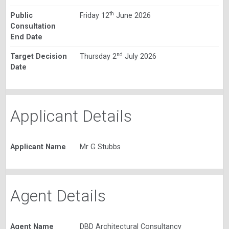
th
Public
Friday 12
June 2026
Consultation
End Date
nd
Target Decision
Thursday 2
July 2026
Date
Applicant Details
Applicant Name
Mr G Stubbs
Agent Details
Agent Name
DBD Architectural Consultancy