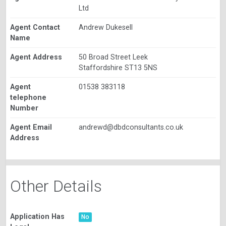
Ltd
Agent Contact
Andrew Dukesell
Name
Agent Address
50 Broad Street Leek
Staffordshire ST13 5NS
Agent
01538 383118
telephone
Number
Agent Email
andrewd@dbdconsultants.co.uk
Address
Other Details
Application Has
No