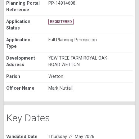
Planning Portal
PP-14914608
Reference
Application
REGISTERED
Status
Application
Full Planning Permission
Type
Development
YEW TREE FARM ROYAL OAK
Address
ROAD WETTON
Parish
Wetton
Officer Name
Mark Nuttall
Key Dates
th
Validated Date
Thursday 7
May 2026