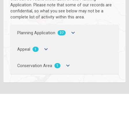
Application. Please note that some of our records are
confidential, so what you see below may not be a
complete list of activity within this area.
Planning Application
37
Appeal
1
Conservation Area
1