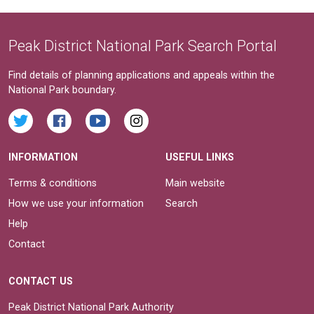
Peak District National Park Search Portal
Find details of planning applications and appeals within the
National Park boundary.
INFORMATION
USEFUL LINKS
Terms & conditions
Main website
How we use your information
Search
Help
Contact
CONTACT US
Peak District National Park Authority