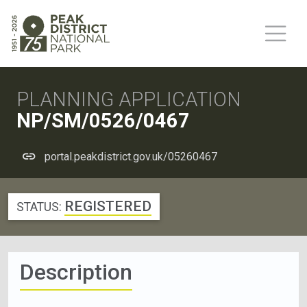
PLANNING APPLICATION
NP/SM/0526/0467
portal.peakdistrict.gov.uk/05260467
REGISTERED
STATUS:
Description