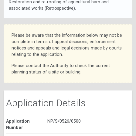
Restoration and re-roofing of agricultural barn and
associated works (Retrospective).
Please be aware that the information below may not be
complete in terms of appeal decisions, enforcement
notices and appeals and legal decisions made by courts
relating to the application.
Please contact the Authority to check the current
planning status of a site or building.
Application Details
Application
NP/S/0526/0500
Number