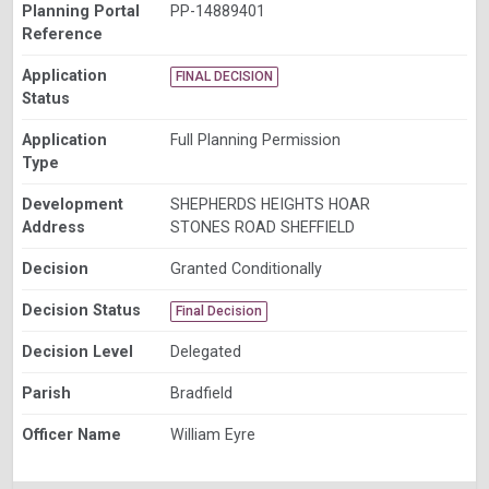
Planning Portal
PP-14889401
Reference
Application
FINAL DECISION
Status
Application
Full Planning Permission
Type
Development
SHEPHERDS HEIGHTS HOAR
Address
STONES ROAD SHEFFIELD
Decision
Granted Conditionally
Decision Status
Final Decision
Decision Level
Delegated
Parish
Bradfield
Officer Name
William Eyre