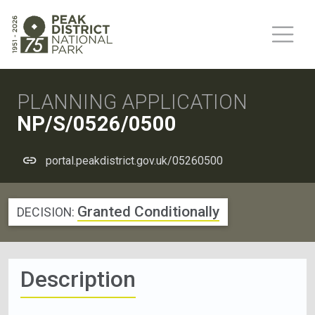
PLANNING APPLICATION
NP/S/0526/0500
portal.peakdistrict.gov.uk/05260500
Granted Conditionally
DECISION:
Description