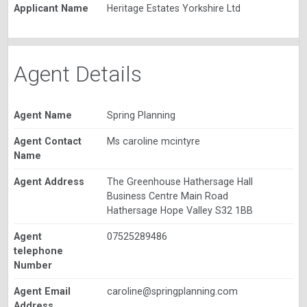
Applicant Name
Heritage Estates Yorkshire Ltd
Agent Details
Agent Name
Spring Planning
Agent Contact
Ms caroline mcintyre
Name
Agent Address
The Greenhouse Hathersage Hall
Business Centre Main Road
Hathersage Hope Valley S32 1BB
Agent
07525289486
telephone
Number
Agent Email
caroline@springplanning.com
Address