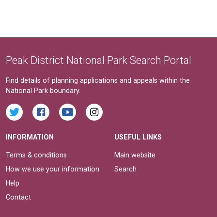
Peak District National Park Search Portal
Find details of planning applications and appeals within the
National Park boundary.
INFORMATION
USEFUL LINKS
Terms & conditions
Main website
How we use your information
Search
Help
Contact