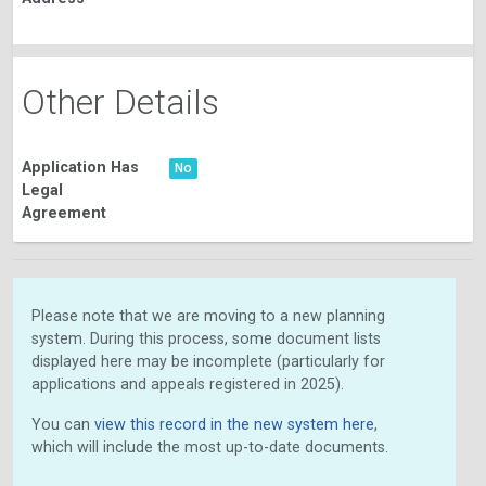
Other Details
Application Has
No
Legal
Agreement
Please note that we are moving to a new planning
system. During this process, some document lists
displayed here may be incomplete (particularly for
applications and appeals registered in 2025).
You can
view this record in the new system here
,
which will include the most up-to-date documents.