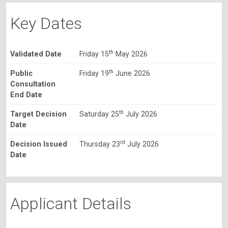
Key Dates
th
Validated Date
Friday 15
May 2026
th
Public
Friday 19
June 2026
Consultation
End Date
th
Target Decision
Saturday 25
July 2026
Date
rd
Decision Issued
Thursday 23
July 2026
Date
Applicant Details