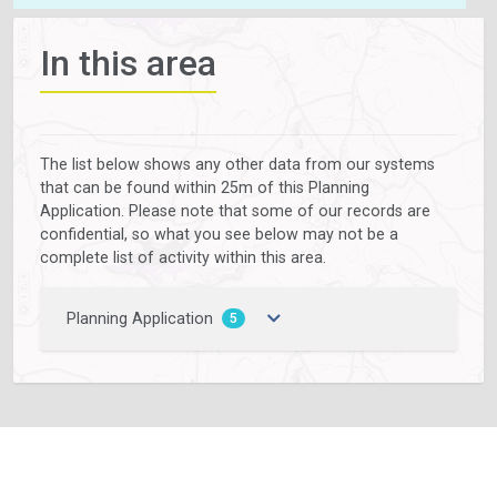
In this area
The list below shows any other data from our systems
that can be found within 25m of this Planning
Application. Please note that some of our records are
confidential, so what you see below may not be a
complete list of activity within this area.
Planning Application
5