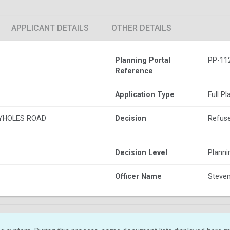
APPLICANT DETAILS
OTHER DETAILS
Planning Portal
PP-11
Reference
Application Type
Full P
YHOLES ROAD
Decision
Refus
Decision Level
Plann
Officer Name
Steven