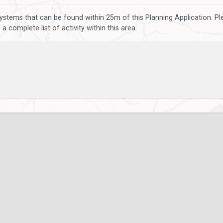
ystems that can be found within 25m of this Planning Application. P
 complete list of activity within this area.