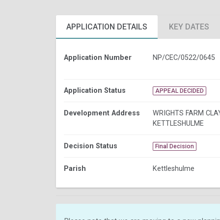
APPLICATION DETAILS
KEY DATES
Application Number
NP/CEC/0522/0645
Application Status
APPEAL DECIDED
Development Address
WRIGHTS FARM CLA
KETTLESHULME
Decision Status
Final Decision
Parish
Kettleshulme