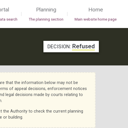
rtal
Planning
Home
|
|
data search
The planning section
Main website home page
Refused
DECISION:
re that the information below may not be
erms of appeal decisions, enforcement notices
nd legal decisions made by courts relating to
n.
t the Authority to check the current planning
e or building.