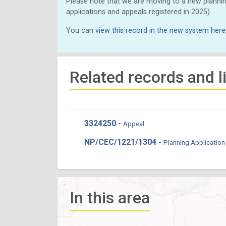
Please note that we are moving to a new plannin
applications and appeals registered in 2025).
You can
view this record in the new system here
Related records and l
3324250 -
Appeal
NP/CEC/1221/1304 -
Planning Application
In this area