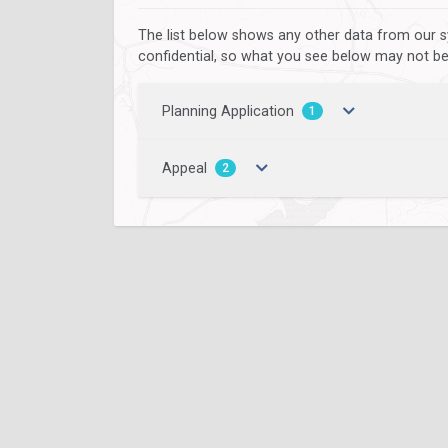
The list below shows any other data from our s
confidential, so what you see below may not be a
Planning Application
1
Appeal
2