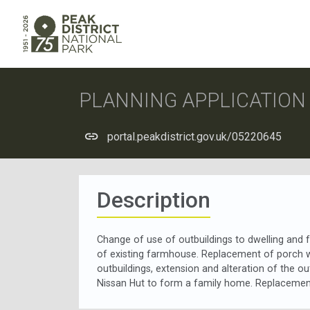
PLANNING APPLICATIO
portal.peakdistrict.gov.uk/05220645
Description
Change of use of outbuildings to dwelling and f
of existing farmhouse. Replacement of porch w
outbuildings, extension and alteration of the o
Nissan Hut to form a family home. Replacement