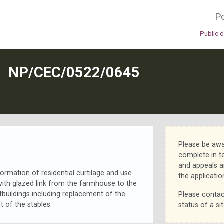
Po
Public 
N
NP/CEC/0522/0645
Please be awa
complete in t
and appeals a
ormation of residential curtilage and use
the applicatio
ith glazed link from the farmhouse to the
utbuildings including replacement of the
Please contac
 of the stables.
status of a sit