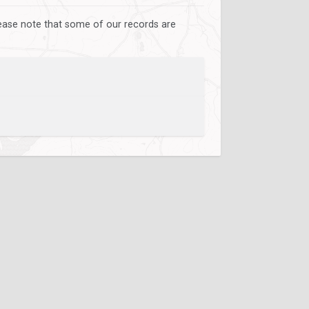
lease note that some of our records are