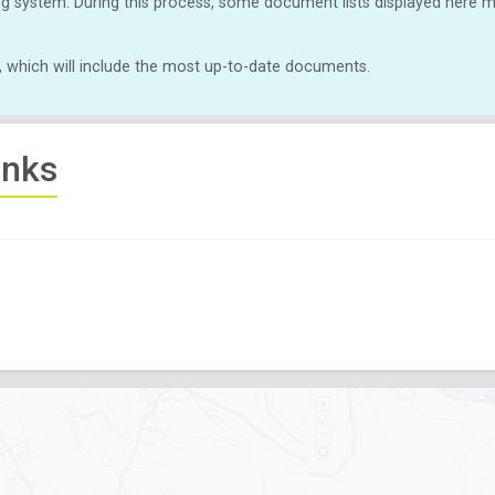
g system. During this process, some document lists displayed here ma
, which will include the most up-to-date documents.
inks