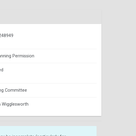
248949
lanning Permission
ed
ing Committee
 Wigglesworth