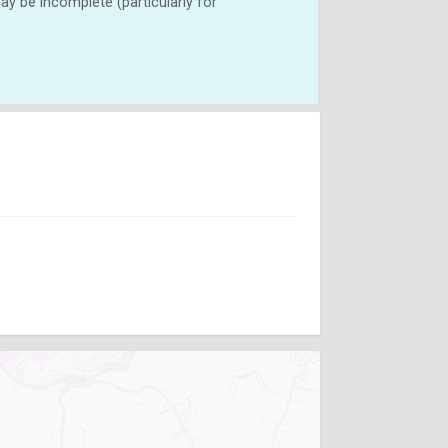
y be incomplete (particularly for