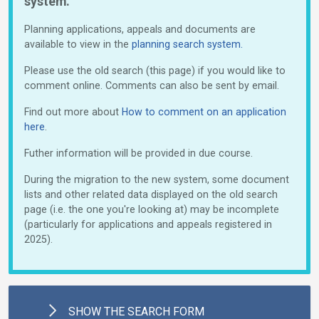
system.
Planning applications, appeals and documents are
available to view in the
planning search system.
Please use the old search (this page) if you would like to
comment online. Comments can also be sent by email.
Find out more about
How to comment on an application
here
.
Futher information will be provided in due course.
During the migration to the new system, some document
lists and other related data displayed on the old search
page (i.e. the one you're looking at) may be incomplete
(particularly for applications and appeals registered in
2025).
SHOW
THE SEARCH FORM