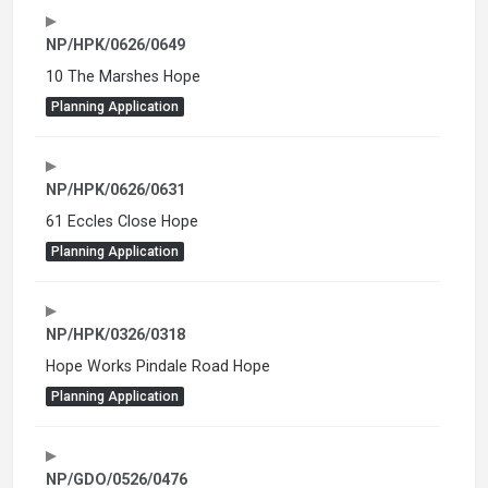
NP/HPK/0626/0649
10 The Marshes Hope
Planning Application
NP/HPK/0626/0631
61 Eccles Close Hope
Planning Application
NP/HPK/0326/0318
Hope Works Pindale Road Hope
Planning Application
NP/GDO/0526/0476