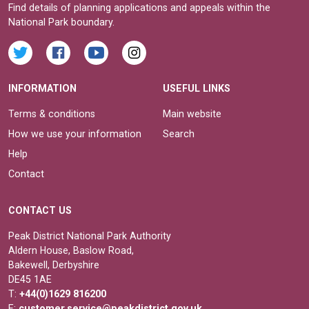
Find details of planning applications and appeals within the
National Park boundary.
INFORMATION
USEFUL LINKS
Terms & conditions
Main website
How we use your information
Search
Help
Contact
CONTACT US
Peak District National Park Authority
Aldern House, Baslow Road,
Bakewell, Derbyshire
DE45 1AE
T:
+44(0)1629 816200
E:
customer.service@peakdistrict.gov.uk