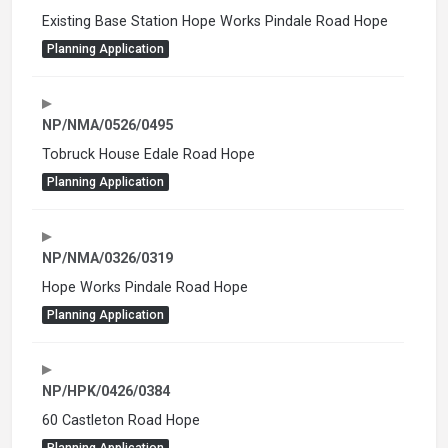
Existing Base Station Hope Works Pindale Road Hope
Planning Application
NP/NMA/0526/0495
Tobruck House Edale Road Hope
Planning Application
NP/NMA/0326/0319
Hope Works Pindale Road Hope
Planning Application
NP/HPK/0426/0384
60 Castleton Road Hope
Planning Application