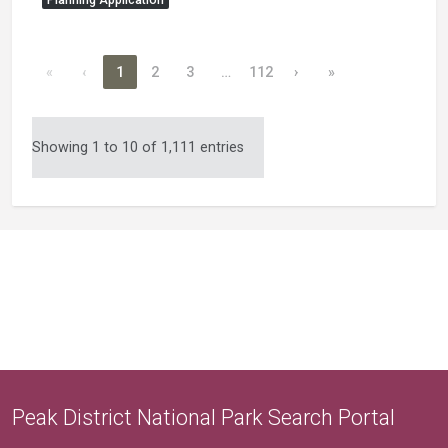
«
‹
1
2
3
…
112
›
»
Showing 1 to 10 of 1,111 entries
Peak District National Park Search Portal