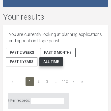
Your results
You are currently looking at planning applications
and appeals in Hope parish.
PAST 2 WEEKS
PAST 3 MONTHS
PAST 5 YEARS
ALL TIME
«
‹
1
2
3
…
112
›
»
Filter records: