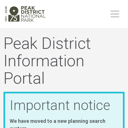
Peak District
Information
Portal
Important notice
We have moved to a new planning search