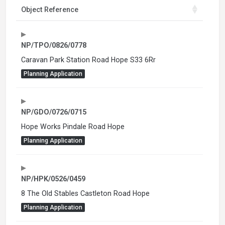
Object Reference
NP/TPO/0826/0778
Caravan Park Station Road Hope S33 6Rr
Planning Application
NP/GDO/0726/0715
Hope Works Pindale Road Hope
Planning Application
NP/HPK/0526/0459
8 The Old Stables Castleton Road Hope
Planning Application